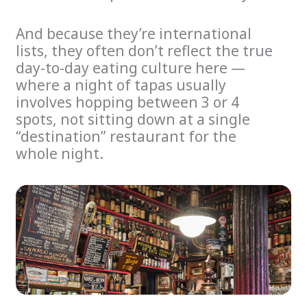
And because they’re international
lists, they often don’t reflect the true
day-to-day eating culture here —
where a night of tapas usually
involves hopping between 3 or 4
spots, not sitting down at a single
“destination” restaurant for the
whole night.