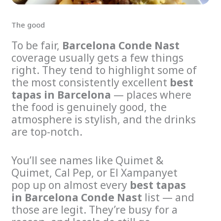
The good
To be fair,
Barcelona Conde Nast
coverage usually gets a few things
right. They tend to highlight some of
the most consistently excellent
best
tapas in Barcelona
— places where
the food is genuinely good, the
atmosphere is stylish, and the drinks
are top-notch.
You’ll see names like Quimet &
Quimet, Cal Pep, or El Xampanyet
pop up on almost every
best tapas
in Barcelona Conde Nast
list — and
those are legit. They’re busy for a