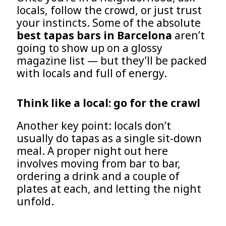
locals, follow the crowd, or just trust
your instincts. Some of the absolute
best tapas bars in Barcelona
aren’t
going to show up on a glossy
magazine list — but they’ll be packed
with locals and full of energy.
Think like a local: go for the crawl
Another key point: locals don’t
usually do tapas as a single sit-down
meal. A proper night out here
involves moving from bar to bar,
ordering a drink and a couple of
plates at each, and letting the night
unfold.