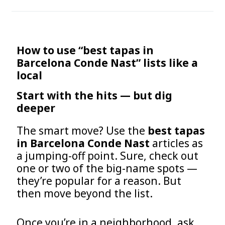
How to use “best tapas in
Barcelona Conde Nast” lists like a
local
Start with the hits — but dig
deeper
The smart move? Use the
best tapas
in Barcelona Conde Nast
articles as
a jumping-off point. Sure, check out
one or two of the big-name spots —
they’re popular for a reason. But
then move beyond the list.
Once you’re in a neighborhood, ask