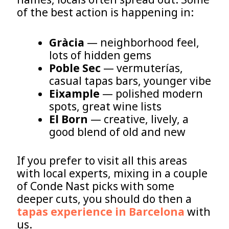
of the best action is happening in:
Gràcia
— neighborhood feel,
lots of hidden gems
Poble Sec
— vermuterías,
casual tapas bars, younger vibe
Eixample
— polished modern
spots, great wine lists
El Born
— creative, lively, a
good blend of old and new
If you prefer to visit all this areas
with local experts, mixing in a couple
of Conde Nast picks with some
deeper cuts, you should do then a
tapas experience in Barcelona
with
us.