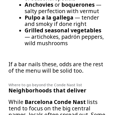
Anchovies
or
boquerones
—
salty perfection with vermut
Pulpo a la gallega
— tender
and smoky if done right
Grilled seasonal vegetables
— artichokes, padrón peppers,
wild mushrooms
If a bar nails these, odds are the rest
of the menu will be solid too.
Where to go beyond the Conde Nast list
Neighborhoods that deliver
While
Barcelona Conde Nast
lists
tend to focus on the big central
names, locals often spread out. Some