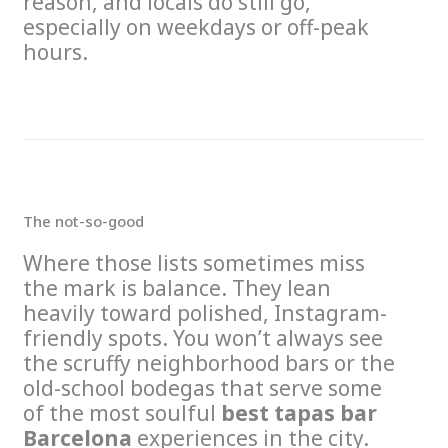
reason, and locals do still go,
especially on weekdays or off-peak
hours.
The not-so-good
Where those lists sometimes miss
the mark is balance. They lean
heavily toward polished, Instagram-
friendly spots. You won’t always see
the scruffy neighborhood bars or the
old-school bodegas that serve some
of the most soulful
best tapas bar
Barcelona
experiences in the city.