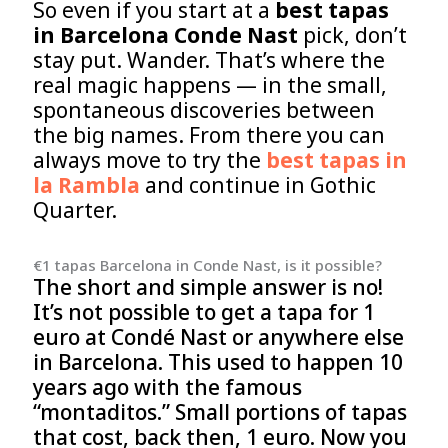
So even if you start at a
best tapas
in Barcelona Conde Nast
pick, don’t
stay put. Wander. That’s where the
real magic happens — in the small,
spontaneous discoveries between
the big names. From there you can
always move to try the
best tapas in
la Rambla
and continue in Gothic
Quarter.
€1 tapas Barcelona in Conde Nast, is it possible?
The short and simple answer is no!
It’s not possible to get a tapa for 1
euro at Condé Nast or anywhere else
in Barcelona. This used to happen 10
years ago with the famous
“montaditos.” Small portions of tapas
that cost, back then, 1 euro. Now you