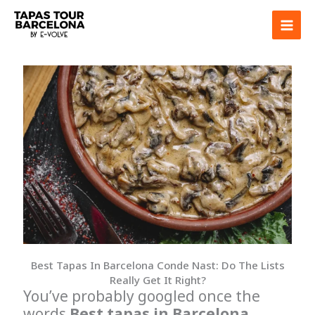
Skip
to
content
Best Tapas In Barcelona Conde Nast: Do The Lists
Really Get It Right?
You’ve probably googled once the
words
Best tapas in Barcelona