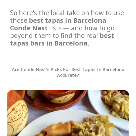
So here’s the local take on how to use
those
best tapas in Barcelona
Conde Nast
lists — and how to go
beyond them to find the real
best
tapas bars in Barcelona
.
Are Conde Nast’s Picks For Best Tapas In Barcelona
Accurate?