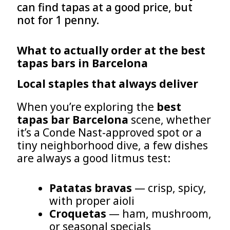
can find tapas at a good price, but
not for 1 penny.
What to actually order at the best
tapas bars in Barcelona
Local staples that always deliver
When you’re exploring the
best
tapas bar Barcelona
scene, whether
it’s a Conde Nast-approved spot or a
tiny neighborhood dive, a few dishes
are always a good litmus test:
Patatas bravas
— crisp, spicy,
with proper aioli
Croquetas
— ham, mushroom,
or seasonal specials