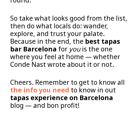
round.
So take what looks good from the list,
then do what locals do: wander,
explore, and trust your palate.
Because in the end, the
best tapas
bar Barcelona
for
you
is the one
where you feel at home — whether
Conde Nast wrote about it or not.
Cheers. Remember to get to know all
the info you need
to know in out
tapas experience on Barcelona
blog — and bon profit!