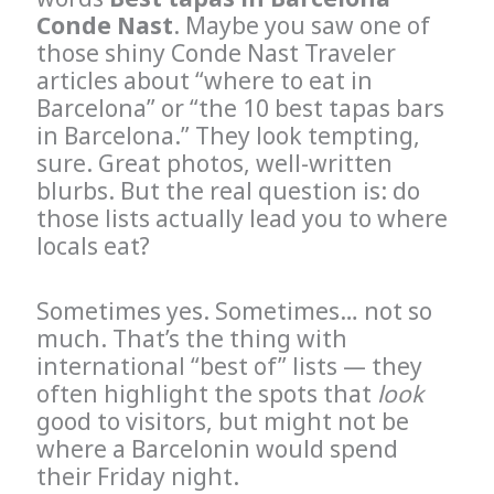
Conde Nast
. Maybe you saw one of
those shiny Conde Nast Traveler
articles about “where to eat in
Barcelona” or “the 10 best tapas bars
in Barcelona.” They look tempting,
sure. Great photos, well-written
blurbs. But the real question is: do
those lists actually lead you to where
locals eat?
Sometimes yes. Sometimes… not so
much. That’s the thing with
international “best of” lists — they
often highlight the spots that
look
good to visitors, but might not be
where a Barcelonin would spend
their Friday night.