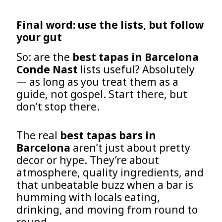
Final word: use the lists, but follow
your gut
So: are the
best tapas in Barcelona
Conde Nast
lists useful? Absolutely
— as long as you treat them as a
guide, not gospel. Start there, but
don’t stop there.
The real
best tapas bars in
Barcelona
aren’t just about pretty
decor or hype. They’re about
atmosphere, quality ingredients, and
that unbeatable buzz when a bar is
humming with locals eating,
drinking, and moving from round to