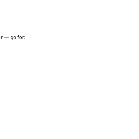
r — go for: