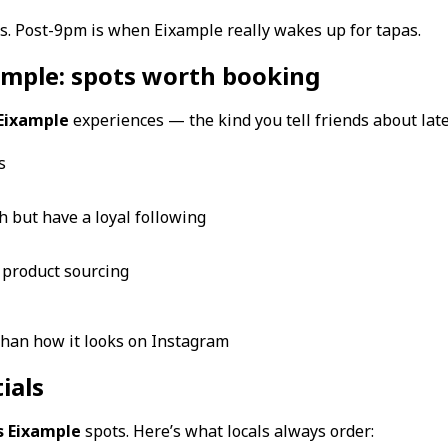
laces. Post-9pm is when Eixample really wakes up for tapas.
ample: spots worth booking
 Eixample
experiences — the kind you tell friends about late
s
h but have a loyal following
l product sourcing
than how it looks on Instagram
ials
s Eixample
spots. Here’s what locals always order: