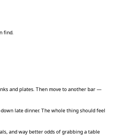
 find.
drinks and plates. Then move to another bar —
-down late dinner. The whole thing should feel
cals, and way better odds of grabbing a table