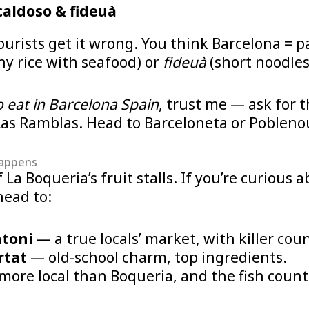
caldoso & fideuà
urists get it wrong. You think Barcelona = pa
hy rice with seafood) or
fideuà
(short noodles
 eat in Barcelona Spain
, trust me — ask for 
 Las Ramblas. Head to Barceloneta or Poblenou
happens
La Boqueria’s fruit stalls. If you’re curious 
head to:
ntoni
— a true locals’ market, with killer cou
rtat
— old-school charm, top ingredients.
ore local than Boqueria, and the fish count