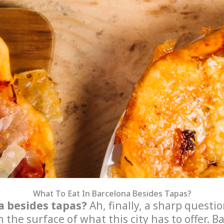
What To Eat In Barcelona Besides Tapas?
a besides tapas?
Ah, finally, a sharp question
h the surface of what this city has to offer. B