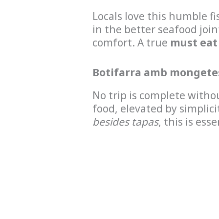
Locals love this humble fi
in the better seafood joi
comfort. A true
must eat
Botifarra amb mongete
No trip is complete witho
food, elevated by simplici
besides tapas
, this is esse