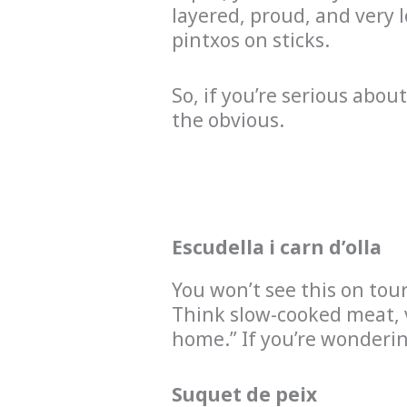
layered, proud, and very 
pintxos on sticks.
So, if you’re serious abou
the obvious.
Escudella i carn d’olla
You won’t see this on tou
Think slow-cooked meat, v
home.” If you’re wonderi
Suquet de peix