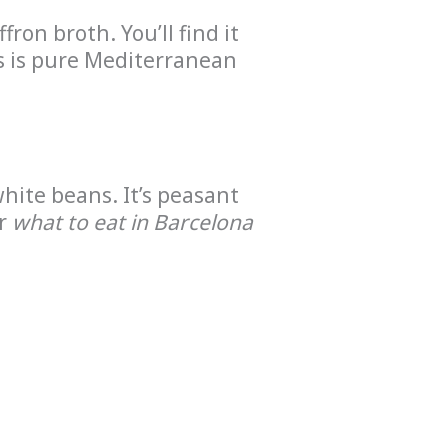
ron broth. You’ll find it
is is pure Mediterranean
hite beans. It’s peasant
er
what to eat in Barcelona