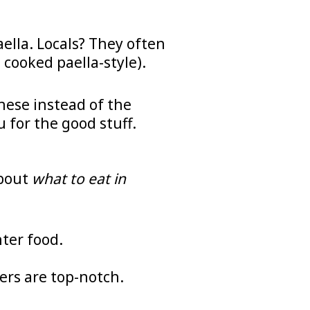
ella. Locals? They often
 cooked paella-style).
these instead of the
 for the good stuff.
about
what to eat in
nter food.
ers are top-notch.