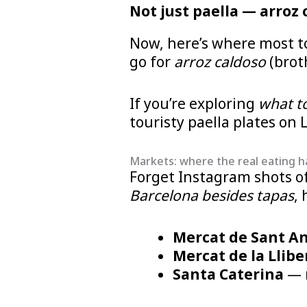
Not just paella — arroz 
Now, here’s where most to
go for
arroz caldoso
(brot
If you’re exploring
what to
touristy paella plates on
Markets: where the real eating 
Forget Instagram shots of 
Barcelona besides tapas
, 
Mercat de Sant A
Mercat de la Llibe
Santa Caterina
— m