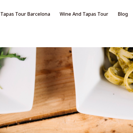
Tapas Tour Barcelona
Wine And Tapas Tour
Blog