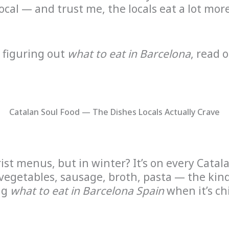
local — and trust me, the locals eat a lot mo
t figuring out
what to eat in Barcelona
, read 
Catalan Soul Food — The Dishes Locals Actually Crave
rist menus, but in winter? It’s on every Cata
egetables, sausage, broth, pasta — the kind 
ng
what to eat in Barcelona Spain
when it’s chi