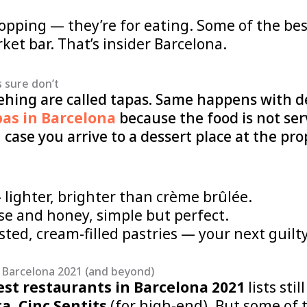
hopping — they’re for eating. Some of the be
et bar. That’s insider Barcelona.
 sure don’t
ehing are called tapas. Same happens with de
pas in Barcelona
because the food is not ser
 case you arrive to a dessert place at the p
lighter, brighter than crème brûlée.
e and honey, simple but perfect.
ed, cream-filled pastries — your next guilty
 Barcelona 2021 (and beyond)
est restaurants in Barcelona 2021
lists stil
ta
,
Cinc Sentits
(for high-end). But some of t