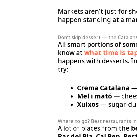
Markets aren’t just for s
happen standing at a mark
Don’t skip dessert — the Catalans
All smart portions of som
know at
what time is ta
happens with desserts. In
try:
Crema Catalana
— 
Mel i mató
— chees
Xuixos
— sugar-dust
Where to go? Best restaurants in
A lot of places from the
b
Bar del Pla
,
Cal Pep
,
Bes