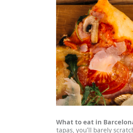
What to eat in Barcelon
tapas, you’ll barely scratc