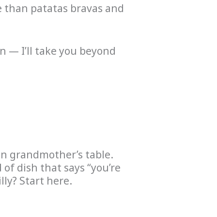
re than patatas bravas and
on — I’ll take you beyond
lan grandmother’s table.
of dish that says “you’re
lly? Start here.