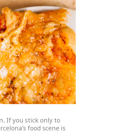
. If you stick only to
arcelona’s food scene is