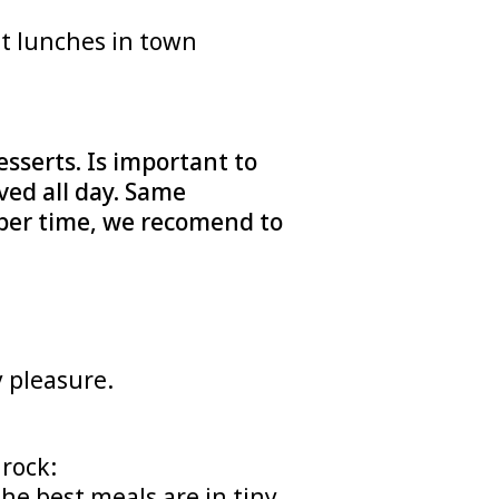
st lunches in town
sserts. Is important to
ved all day. Same
roper time, we recomend to
 pleasure.
l rock:
he best meals are in tiny