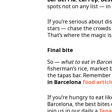
spots not on any list — in
If you’re serious about d
stars — chase the crowds 
That’s where the magic is
Final bite
So —
what to eat in Barce
fisherman’s rice, market b
the tapas bar. Remember t
in Barcelona
food articl
If you’re hungry to eat li
Barcelona, the best bites
join us in our daily a
Tapa