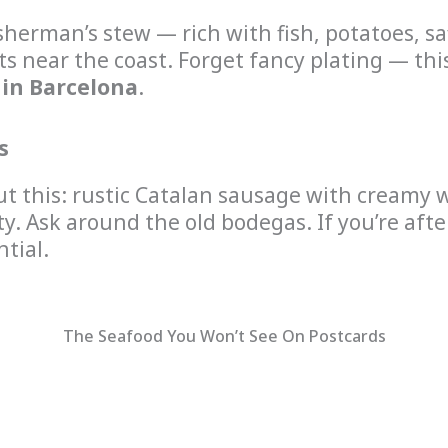
sherman’s stew — rich with fish, potatoes, saff
nts near the coast. Forget fancy plating — th
 in Barcelona
.
s
ut this: rustic Catalan sausage with creamy w
ty. Ask around the old bodegas. If you’re aft
ntial.
The Seafood You Won’t See On Postcards