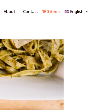
About
Contact
0 items
English