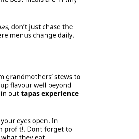
pas
, don’t just chase the
here menus change daily.
m grandmothers’ stews to
s up flavour well beyond
 in out
tapas experience
p your eyes open. In
 profit!.
Dont forget to
 what they eat.