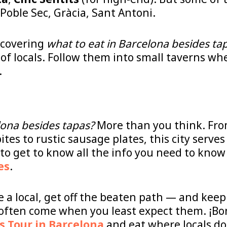
 Poble Sec, Gràcia, Sant Antoni.
iscovering
what to eat in Barcelona besides ta
of locals. Follow them into small taverns w
.
lona besides tapas?
More than you think. Fro
ites to rustic sausage plates, this city serve
o get to know all the info you need to know
es
.
ke a local, get off the beaten path — and kee
 often come when you least expect them. ¡Bon
s Tour in Barcelona
and eat where locals do