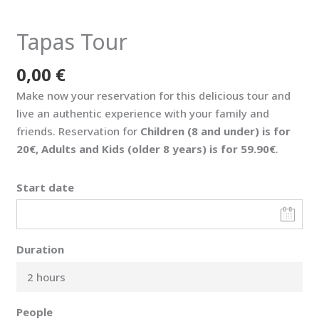
Tapas Tour
0,00
€
Make now your reservation for this delicious tour and
live an authentic experience with your family and
friends. Reservation for
Children (8 and under) is for
20€, Adults and Kids (older 8 years) is for 59.90€
.
Start date
Duration
2 hours
People