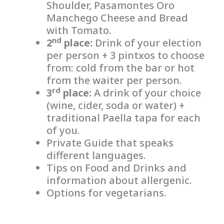
Shoulder, Pasamontes Oro
Manchego Cheese and Bread
with Tomato.
nd
2
place:
Drink of your election
per person + 3 pintxos to choose
from: cold from the bar or hot
from the waiter per person.
rd
3
place:
A drink of your choice
(wine, cider, soda or water) +
traditional Paella tapa for each
of you.
Private Guide that speaks
different languages.
Tips on Food and Drinks and
information about allergenic.
Options for vegetarians.