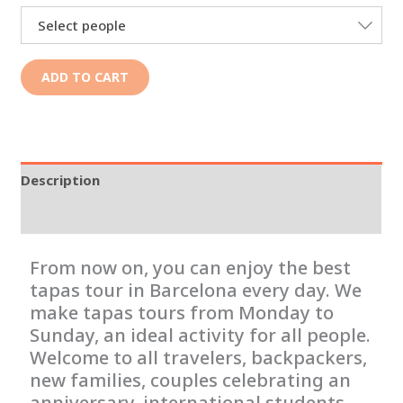
Select people
ADD TO CART
Description
Additional information
From now on, you can enjoy the best
tapas tour in Barcelona every day. We
make tapas tours from Monday to
Sunday, an ideal activity for all people.
Welcome to all travelers, backpackers,
new families, couples celebrating an
anniversary, international students,