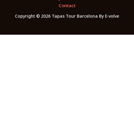
Contact
Copyright © 2026 Tapas Tour Barcelona By E-volve