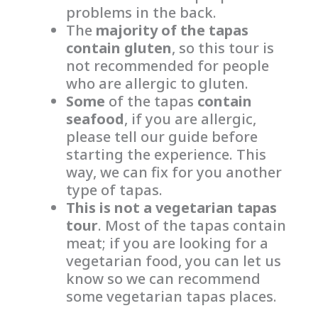
problems in the back.
The
majority of the tapas
contain gluten
, so this tour is
not recommended for people
who are allergic to gluten.
Some
of the tapas
contain
seafood
, if you are allergic,
please tell our guide before
starting the experience. This
way, we can fix for you another
type of tapas.
This is not a vegetarian tapas
tour
. Most of the tapas contain
meat; if you are looking for a
vegetarian food, you can let us
know so we can recommend
some vegetarian tapas places.