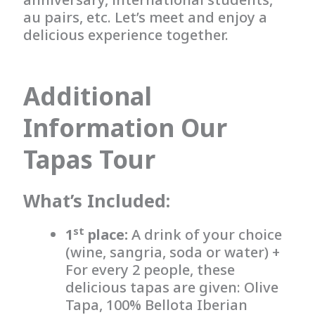
au pairs, etc. Let’s meet and enjoy a
delicious experience together.
Additional
Information Our
Tapas Tour
What’s Included:
st
1
place:
A drink of your choice
(wine, sangria, soda or water) +
For every 2 people, these
delicious tapas are given: Olive
Tapa, 100% Bellota Iberian