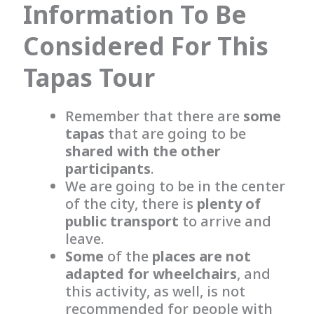
Information To Be
Considered For This
Tapas Tour
Remember that there are
some
tapas
that are going to be
shared with the other
participants
.
We are going to be in the center
of the city, there is
plenty of
public transport
to arrive and
leave.
Some
of the
places
are not
adapted for wheelchairs
, and
this activity, as well, is not
recommended for people with