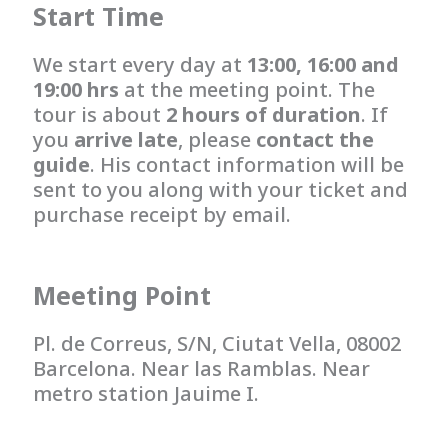
Start Time
We start every day at
13:00, 16:00 and
19:00 hrs
at the meeting point. The
tour is about
2 hours of duration
. If
you
arrive late
, please
contact the
guide
. His contact information will be
sent to you along with your ticket and
purchase receipt by email.
Meeting Point
Pl. de Correus, S/N, Ciutat Vella, 08002
Barcelona. Near las Ramblas. Near
metro station Jauime I.