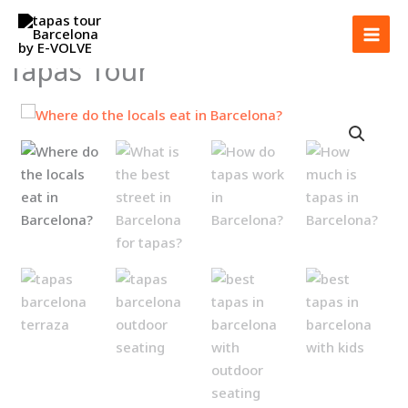
Skip
to
content
Tapas Tour