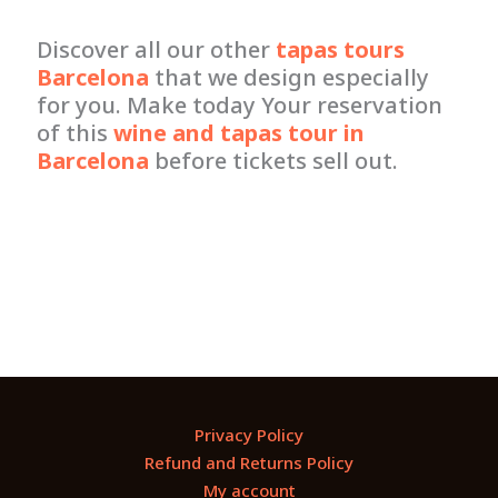
Discover all our other
tapas tours
Barcelona
that we design especially
for you. Make today Your reservation
of this
wine and tapas tour in
Barcelona
before tickets sell out.
Privacy Policy
Refund and Returns Policy
My account