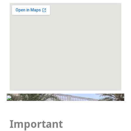
Important